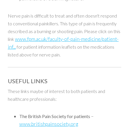
Nerve pain is difficult to treat and often doesn't respond
to conventional painkillers. This type of pain is frequently
described as a burning or shooting pain. Please click on this
www.fpm.ac.uk/faculty-of-pain-medicine/patient-
link
inf...
for patient information leaflets on the medications
listed above for nerve pain.
USEFUL LINKS
These links maybe of interest to both patients and
healthcare professionals:
–
The British Pain Society for patients
www.britishpainsociety.org