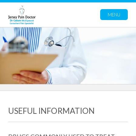
MENU
USEFUL INFORMATION