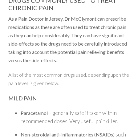
DRUGS COMMONLY USED TO TREAT
CHRONIC PAIN
As a Pain Doctor in Jersey, Dr McClymont can prescribe
medications as these are often used to treat chronic pain
as they can help considerably. They can have significant
side-effects so the drugs need to be carefully introduced
taking into account the potential pain relieving benefits
versus the side-effects.
A list of the most common drugs used, depending upon the
pain level, is given below.
MILD PAIN
– generally safe if taken within
Paracetamol
recommended doses. Very useful painkiller.
such
Non-steroidal anti-inflammatories (NSAIDs)