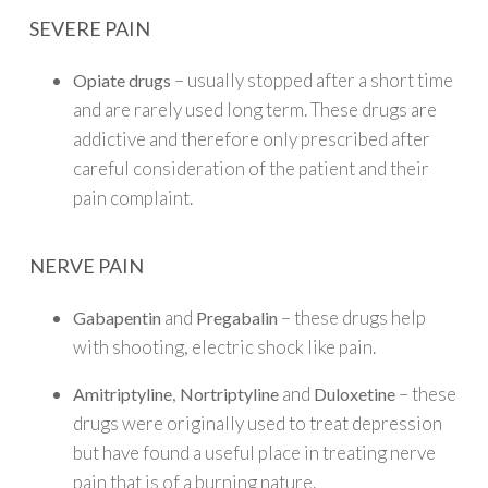
SEVERE PAIN
– usually stopped after a short time
Opiate drugs
and are rarely used long term. These drugs are
addictive and therefore only prescribed after
careful consideration of the patient and their
pain complaint.
NERVE PAIN
and
– these drugs help
Gabapentin
Pregabalin
with shooting, electric shock like pain.
,
and
– these
Amitriptyline
Nortriptyline
Duloxetine
drugs were originally used to treat depression
but have found a useful place in treating nerve
pain that is of a burning nature.