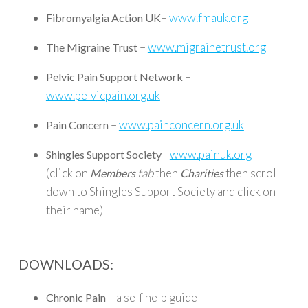
–
www.fmauk.org
Fibromyalgia Action UK
–
www.migrainetrust.org
The Migraine Trust
–
Pelvic Pain Support Network
www.pelvicpain.org.uk
–
www.painconcern.org.uk
Pain Concern
-
www.painuk.org
Shingles Support Society
(click on
tab
then
then scroll
Members
Charities
down to Shingles Support Society and click on
their name)
DOWNLOADS:
– a self help guide -
Chronic Pain