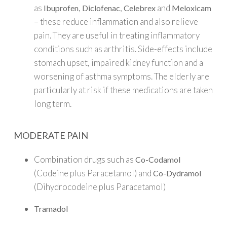
as
,
,
and
Ibuprofen
Diclofenac
Celebrex
Meloxicam
– these reduce inflammation and also relieve
pain. They are useful in treating inflammatory
conditions such as arthritis. Side-effects include
stomach upset, impaired kidney function and a
worsening of asthma symptoms. The elderly are
particularly at risk if these medications are taken
long term.
MODERATE PAIN
Combination drugs such as
Co-Codamol
(Codeine plus Paracetamol) and
Co-Dydramol
(Dihydrocodeine plus Paracetamol)
Tramadol