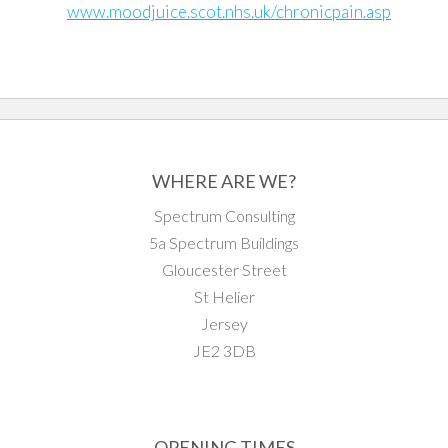
www.moodjuice.scot.nhs.uk/chronicpain.asp
WHERE ARE WE?
Spectrum Consulting
5a Spectrum Buildings
Gloucester Street
St Helier
Jersey
JE2 3DB
OPENING TIMES