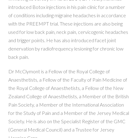
introduced Botox injections in his pain clinic for a number
of conditions including migraine headaches in accordance
with the PREEMPT trial. These injections are also being
used for low back pain, neck pain, cervicogenic headaches
and trigger points. He has also introduced facet joint
denervation by radiofrequency lesioning for chronic low
back pain.
Dr McClymont is a Fellow of the Royal College of
Anaesthetists, a Fellow of the Faculty of Pain Medicine of
the Royal College of Anaesthetists, a Fellow of the New
Zealand College of Anaesthetists, a Member of the British
Pain Society, a Member of the International Association
for the Study of Pain and a Member of the Jersey Medical
Society. He is also on the Specialist Register of the GMC
(General Medical Council) and a Trustee for Jersey
Hospice Care.