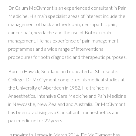
Dr Calum McClymont is an experienced consultant in Pain
Medicine. His main specialist areas of interest include the
management of back and neck pain, neuropathic pain,
cancer pain, headache and the use of Botox in pain
management. He has experience of pain management
programmes and a wide range of interventional
procedures for both diagnostic and therapeutic purposes.
Born in Hawick, Scotland and educated at St Joseph's
College, Dr McClymont completed his medical studies at
the University of Aberdeen in 1982. He trained in
Anaesthetics, Intensive Care Medicine and Pain Medicine
in Newcastle, New Zealand and Australia. Dr McClymont
has been practising as a Consultant in anaesthetics and
pain medicine for 22 years.
In moving to Jersey in March 2014, Dr McClymont has