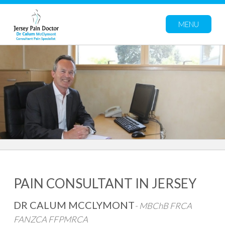
MENU
PAIN CONSULTANT IN JERSEY
DR CALUM MCCLYMONT
-
MBChB FRCA
FANZCA FFPMRCA