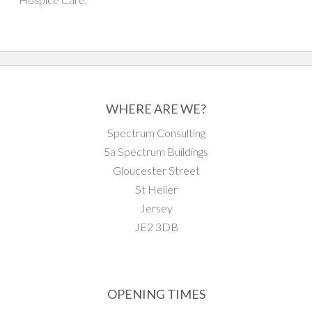
WHERE ARE WE?
Spectrum Consulting
5a Spectrum Buildings
Gloucester Street
St Helier
Jersey
JE2 3DB
OPENING TIMES