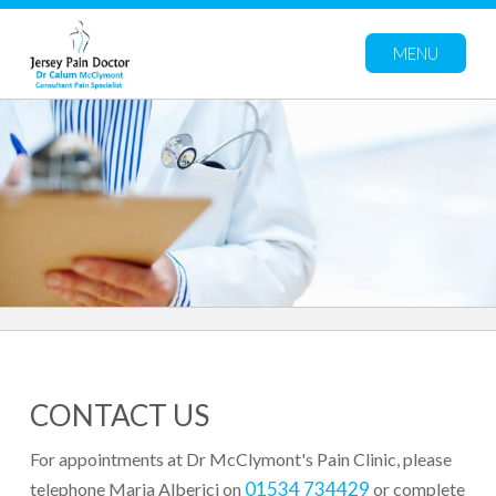
MENU
CONTACT US
For appointments at Dr McClymont's Pain Clinic, please
01534 734429
telephone Maria Alberici on
or complete