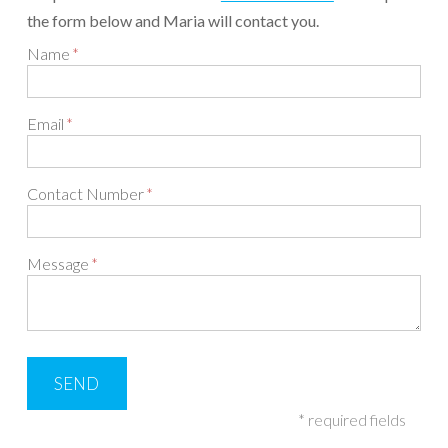
the form below and Maria will contact you.
Name
Email
Contact Number
Message
* required fields