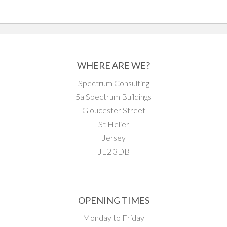
WHERE ARE WE?
Spectrum Consulting
5a Spectrum Buildings
Gloucester Street
St Helier
Jersey
JE2 3DB
OPENING TIMES
Monday to Friday