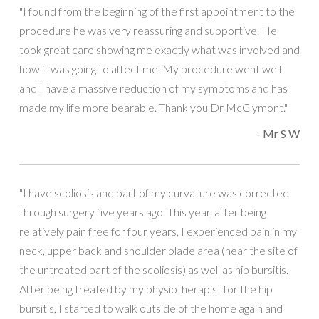
"I found from the beginning of the first appointment to the
procedure he was very reassuring and supportive. He
took great care showing me exactly what was involved and
how it was going to affect me. My procedure went well
and I have a massive reduction of my symptoms and has
made my life more bearable. Thank you Dr McClymont."
- Mr S W
"I have scoliosis and part of my curvature was corrected
through surgery five years ago. This year, after being
relatively pain free for four years, I experienced pain in my
neck, upper back and shoulder blade area (near the site of
the untreated part of the scoliosis) as well as hip bursitis.
After being treated by my physiotherapist for the hip
bursitis, I started to walk outside of the home again and