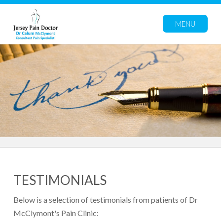
MENU
TESTIMONIALS
Below is a selection of testimonials from patients of Dr
McClymont's Pain Clinic: