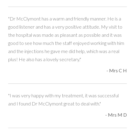
"Dr McClymont has a warm and friendly manner. He is a
good listener and has a very positive attitude. My visit to
the hospital was made as pleasant as possible and it was
good to see how much the staff enjoyed working with him
and the injections he gave me did help, which was a real
plus! He also has a lovely secretary."
- Mrs C H
"I was very happy with my treatment, it was successful
and I found Dr McClymont great to deal with."
- Mrs M D