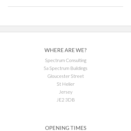
WHERE ARE WE?
Spectrum Consulting
5a Spectrum Buildings
Gloucester Street
St Helier
Jersey
JE2 3DB
OPENING TIMES