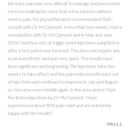
the back pain was very difficult to manage and prevented
me from walking for more than a few minutes without
severe pain. My physiotherapist recommended that I
consult with Dr McClymont. In less than two weeks I had a
consultation with Dr McClymont and in May and June
2014 I had two sets of trigger point injections using Botox
after a test patch was tried out. This does not require any
local anaesthetic and was very quick. The results have
been significant and long lasting. The injections take two
weeks to take effect and the pain reduced with each set
of injections and continued to improve in July and August
as I became more mobile again. In the area where I had
the Botox injections by Dr McClymont, I have
experienced about 90% pain relief and am extremely
happy with the results."
- Mrs L L