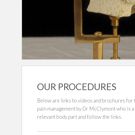
OUR PROCEDURES
Below are links to videos and brochures fo
pain management by Dr McClymont who is a Pa
relevant body part and follow the links.