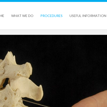
ME
WHAT WE DO
PROCEDURES
USEFUL INFORMATION