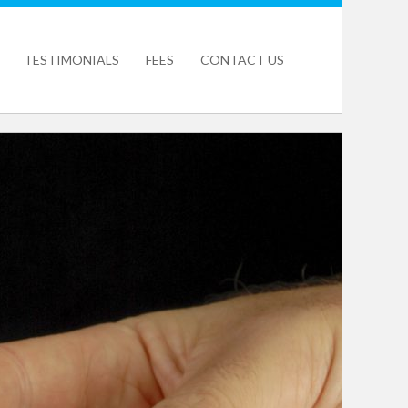
TESTIMONIALS
FEES
CONTACT US