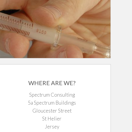
WHERE ARE WE?
Spectrum Consulting
5a Spectrum Buildings
Gloucester Street
St Helier
Jersey