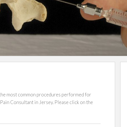
r the most common procedures performed for
in Consultant in Jersey. Please click on the