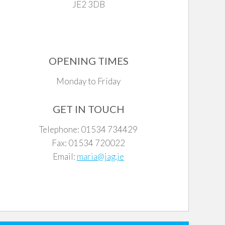
JE2 3DB
OPENING TIMES
Monday to Friday
GET IN TOUCH
Telephone: 01534 734429
Fax: 01534 720022
Email:
maria@jag.je